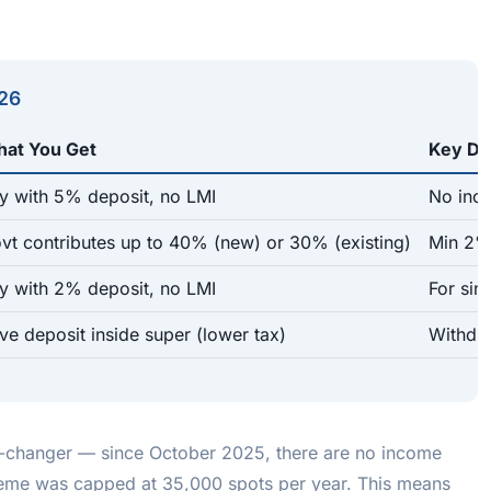
026
at You Get
Key Det
y with 5% deposit, no LMI
No inco
vt contributes up to 40% (new) or 30% (existing)
Min 2% 
y with 2% deposit, no LMI
For sin
ve deposit inside super (lower tax)
Withdra
-changer — since October 2025, there are no income
cheme was capped at 35,000 spots per year. This means