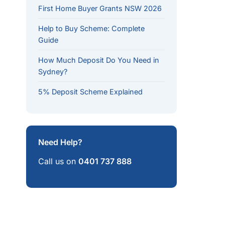
First Home Buyer Grants NSW 2026
Help to Buy Scheme: Complete
Guide
How Much Deposit Do You Need in
ails
Sydney?
me caps, unlimited places. Price cap: $1.5M (capitals), $1
5% Deposit Scheme Explained
deposit. Income limit: $100K single / $160K couple. 10,000
gle parents/guardians with dependants.
Need Help?
w up to $50,000 in voluntary contributions. Tax saving of
Call us on
0401 737 888