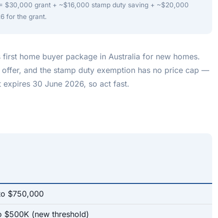
 $30,000 grant + ~$16,000 stamp duty saving + ~$20,000
6 for the grant.
 first home buyer package in Australia for new homes.
 offer, and the stamp duty exemption has no price cap —
 expires 30 June 2026, so act fast.
to $750,000
to $500K (new threshold)