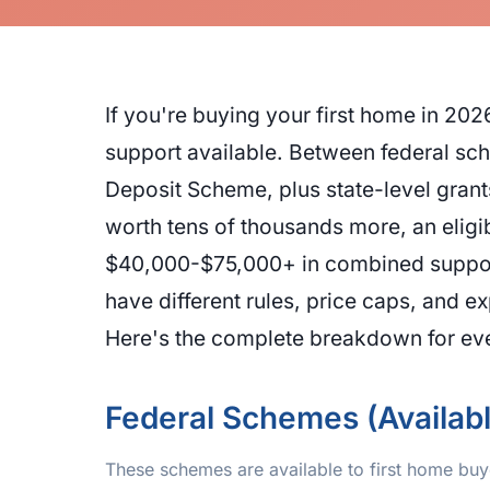
If you're buying your first home in 2
support available. Between federal sc
Deposit Scheme, plus state-level gran
worth tens of thousands more, an eligi
$40,000-$75,000+ in combined support
have different rules, price caps, and 
Here's the complete breakdown for ever
Federal Schemes (Availab
These schemes are available to first home buye