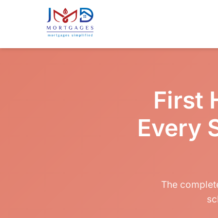
First
Every 
The complete
sc