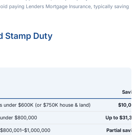
oid paying Lenders Mortgage Insurance, typically saving
nd Stamp Duty
Savi
 under $600K (or $750K house & land)
$10,0
 under $800,000
Up to $31,3
s $800,001–$1,000,000
Partial savi