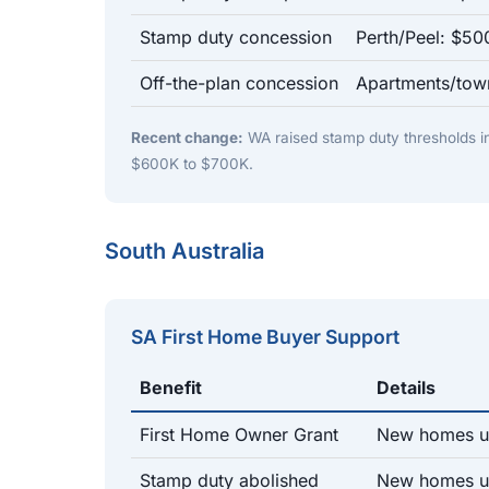
Stamp duty concession
Perth/Peel: $5
Off-the-plan concession
Apartments/tow
Recent change:
WA raised stamp duty thresholds 
$600K to $700K.
South Australia
SA First Home Buyer Support
Benefit
Details
First Home Owner Grant
New homes u
Stamp duty abolished
New homes up