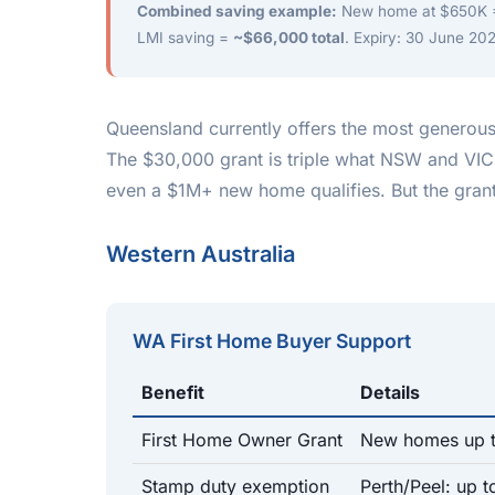
Combined saving example:
New home at $650K =
LMI saving =
~$66,000 total
. Expiry: 30 June 202
Queensland currently offers the most generous
The $30,000 grant is triple what NSW and VIC
even a $1M+ new home qualifies. But the grant
Western Australia
WA First Home Buyer Support
Benefit
Details
First Home Owner Grant
New homes up 
Stamp duty exemption
Perth/Peel: up 