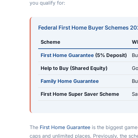
you qualify for:
Federal First Home Buyer Schemes 2
Scheme
Wh
First Home Guarantee
(5% Deposit)
Bu
Help to Buy (Shared Equity)
Go
Family Home Guarantee
Bu
First Home Super Saver Scheme
Sa
The
First Home Guarantee
is the biggest game
caps and unlimited places. Previously, the s