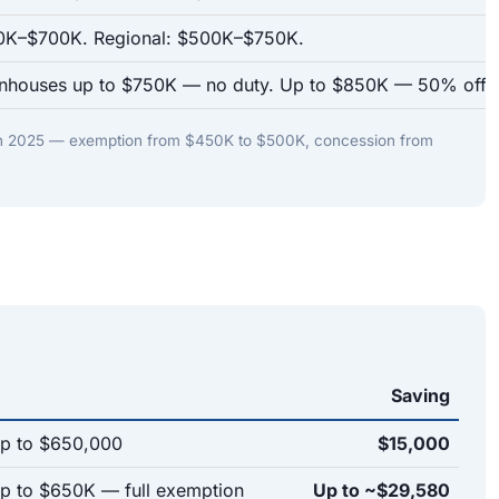
00K–$700K. Regional: $500K–$750K.
nhouses up to $750K — no duty. Up to $850K — 50% off.
in 2025 — exemption from $450K to $500K, concession from
Saving
p to $650,000
$15,000
 to $650K — full exemption
Up to ~$29,580