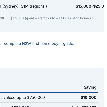
 (Sydney), $1M (regional)
$15,000–$25,0
K = ~$45,300 (grant + stamp duty + LMI). Existing home at
our
complete NSW first home buyer guide
.
Saving
 valued up to $750,000
$10,000