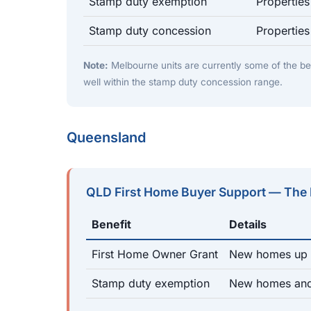
Stamp duty exemption
Propertie
Stamp duty concession
Propertie
Note:
Melbourne units are currently some of the be
well within the stamp duty concession range.
Queensland
QLD First Home Buyer Support — The
Benefit
Details
First Home Owner Grant
New homes up t
Stamp duty exemption
New homes and