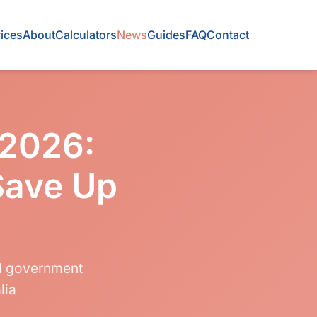
ices
About
Calculators
News
Guides
FAQ
Contact
 2026:
Save Up
nd government
lia