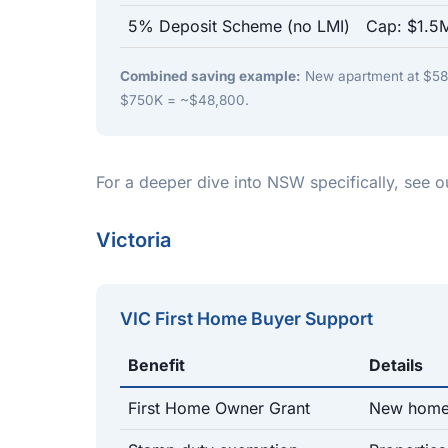
5% Deposit Scheme (no LMI)
Cap: $1.5M
Combined saving example:
New apartment at $580
$750K = ~$48,800.
For a deeper dive into NSW specifically, see 
Victoria
VIC First Home Buyer Support
Benefit
Details
First Home Owner Grant
New homes