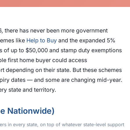
026, there has never been more government
hemes like
Help to Buy
and the expanded 5%
ts of up to $50,000 and stamp duty exemptions
ble first home buyer could access
 depending on their state. But these schemes
expiry dates — and some are changing mid-year.
y state and territory.
le Nationwide)
rs in every state, on top of whatever state-level support