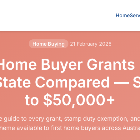
Home
Serv
Home Buying
21 February 2026
 Home Buyer Grants
State Compared — 
to $50,000+
 guide to every grant, stamp duty exemption, a
heme available to first home buyers across Austra