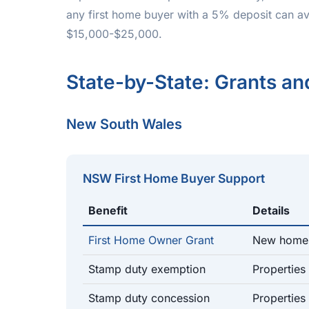
any first home buyer with a 5% deposit can av
$15,000-$25,000.
State-by-State: Grants a
New South Wales
NSW First Home Buyer Support
Benefit
Details
First Home Owner Grant
New homes
Stamp duty exemption
Properties
Stamp duty concession
Propertie