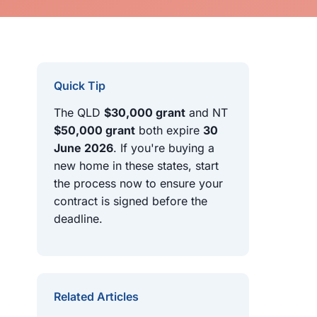
Quick Tip
The QLD
$30,000 grant
and NT
$50,000 grant
both expire
30
June 2026
. If you're buying a
new home in these states, start
the process now to ensure your
contract is signed before the
deadline.
Related Articles