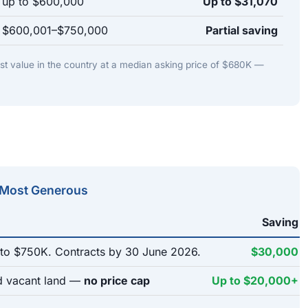
s up to $600,000
Up to $31,070
s $600,001–$750,000
Partial saving
st value in the country at a median asking price of $680K —
 Most Generous
Saving
o $750K. Contracts by 30 June 2026.
$30,000
 vacant land —
no price cap
Up to $20,000+