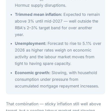
Hormuz supply disruptions.
Trimmed mean inflation:
Expected to remain
above 3% until mid-2027 — well outside the
RBA's 2–3% target band for over another
year.
Unemployment:
Forecast to rise to 5.1% over
2026 as higher rates weigh on economic
activity and the labour market moves from
tight to having spare capacity.
Economic growth:
Slowing, with household
consumption under pressure from
accumulated mortgage repayment increases.
That combination — sticky inflation still well above
target, but a cooling labour market and slowing