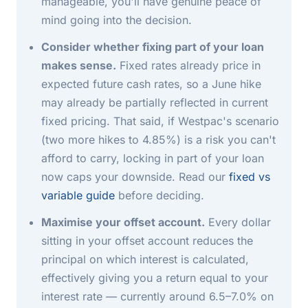
manageable, you'll have genuine peace of
mind going into the decision.
Consider whether fixing part of your loan
makes sense.
Fixed rates already price in
expected future cash rates, so a June hike
may already be partially reflected in current
fixed pricing. That said, if Westpac's scenario
(two more hikes to 4.85%) is a risk you can't
afford to carry, locking in part of your loan
now caps your downside. Read our
fixed vs
variable guide
before deciding.
Maximise your offset account.
Every dollar
sitting in your offset account reduces the
principal on which interest is calculated,
effectively giving you a return equal to your
interest rate — currently around 6.5–7.0% on