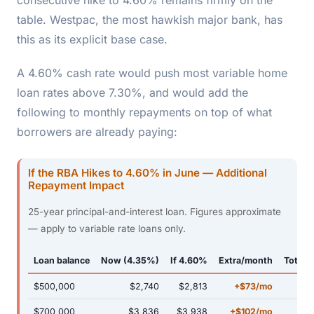
table. Westpac, the most hawkish major bank, has
this as its explicit base case.
A 4.60% cash rate would push most variable home
loan rates above 7.30%, and would add the
following to monthly repayments on top of what
borrowers are already paying:
If the RBA Hikes to 4.60% in June — Additional
Repayment Impact
25-year principal-and-interest loan. Figures approximate
— apply to variable rate loans only.
Loan balance
Now (4.35%)
If 4.60%
Extra/month
Total e
$500,000
$2,740
$2,813
+$73/mo
$700,000
$3,836
$3,938
+$102/mo