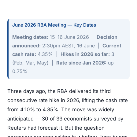
June 2026 RBA Meeting — Key Dates
Meeting dates:
15–16 June 2026 |
Decision
announced:
2:30pm AEST, 16 June |
Current
cash rate:
4.35% |
Hikes in 2026 so far:
3
(Feb, Mar, May) |
Rate since Jan 2026:
up
0.75%
Three days ago, the RBA delivered its third
consecutive rate hike in 2026, lifting the cash rate
from 4.10% to 4.35%. The move was widely
anticipated — 30 of 33 economists surveyed by
Reuters had forecast it. But the question