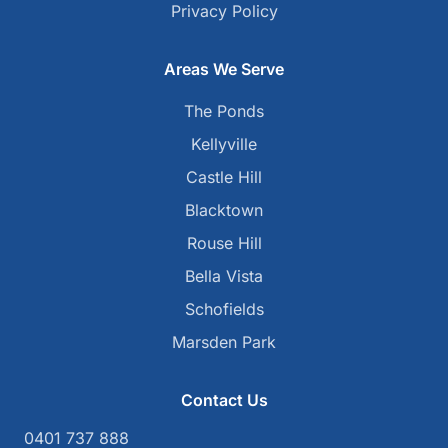
Privacy Policy
Areas We Serve
The Ponds
Kellyville
Castle Hill
Blacktown
Rouse Hill
Bella Vista
Schofields
Marsden Park
Contact Us
0401 737 888