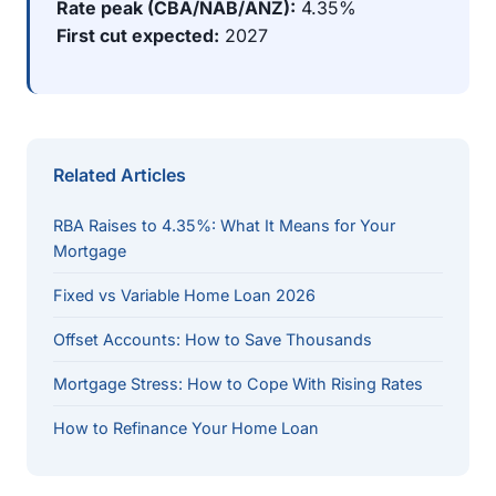
Rate peak (CBA/NAB/ANZ):
4.35%
First cut expected:
2027
Related Articles
RBA Raises to 4.35%: What It Means for Your
Mortgage
Fixed vs Variable Home Loan 2026
Offset Accounts: How to Save Thousands
Mortgage Stress: How to Cope With Rising Rates
How to Refinance Your Home Loan