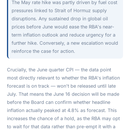
The May rate hike was partly driven by fuel cost
pressures linked to Strait of Hormuz supply
disruptions. Any sustained drop in global oil
prices before June would ease the RBA's near-
term inflation outlook and reduce urgency for a
further hike. Conversely, a new escalation would
reinforce the case for action.
Crucially, the June quarter CPI — the data point
most directly relevant to whether the RBA's inflation
forecast is on track — won't be released until late
July. That means the June 16 decision will be made
before
the Board can confirm whether headline
inflation actually peaked at 4.8% as forecast. This
increases the chance of a hold, as the RBA may opt
to wait for that data rather than pre-empt it with a