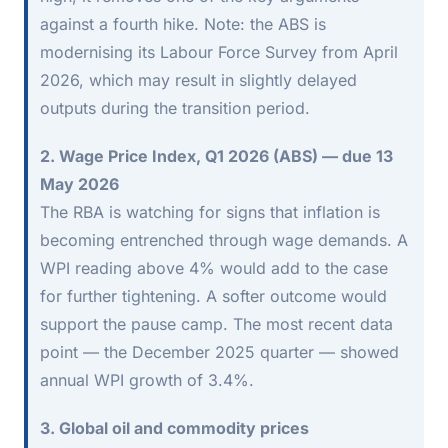
against a fourth hike. Note: the ABS is
modernising its Labour Force Survey from April
2026, which may result in slightly delayed
outputs during the transition period.
2. Wage Price Index, Q1 2026 (ABS) — due 13
May 2026
The RBA is watching for signs that inflation is
becoming entrenched through wage demands. A
WPI reading above 4% would add to the case
for further tightening. A softer outcome would
support the pause camp. The most recent data
point — the December 2025 quarter — showed
annual WPI growth of 3.4%.
3. Global oil and commodity prices