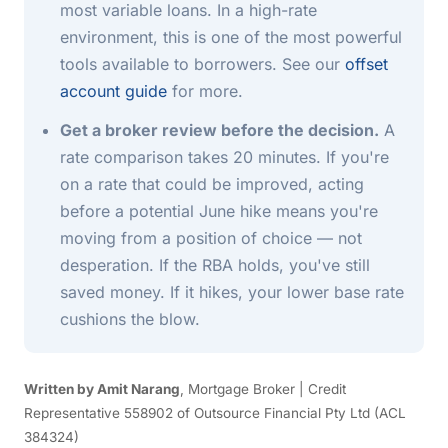
most variable loans. In a high-rate
environment, this is one of the most powerful
tools available to borrowers. See our
offset
account guide
for more.
Get a broker review before the decision.
A
rate comparison takes 20 minutes. If you're
on a rate that could be improved, acting
before a potential June hike means you're
moving from a position of choice — not
desperation. If the RBA holds, you've still
saved money. If it hikes, your lower base rate
cushions the blow.
Written by Amit Narang
, Mortgage Broker | Credit
Representative 558902 of Outsource Financial Pty Ltd (ACL
384324)