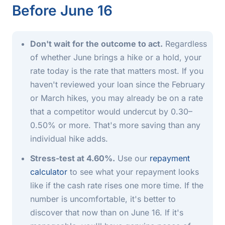
Before June 16
Don't wait for the outcome to act.
Regardless
of whether June brings a hike or a hold, your
rate today is the rate that matters most. If you
haven't reviewed your loan since the February
or March hikes, you may already be on a rate
that a competitor would undercut by 0.30–
0.50% or more. That's more saving than any
individual hike adds.
Stress-test at 4.60%.
Use our
repayment
calculator
to see what your repayment looks
like if the cash rate rises one more time. If the
number is uncomfortable, it's better to
discover that now than on June 16. If it's