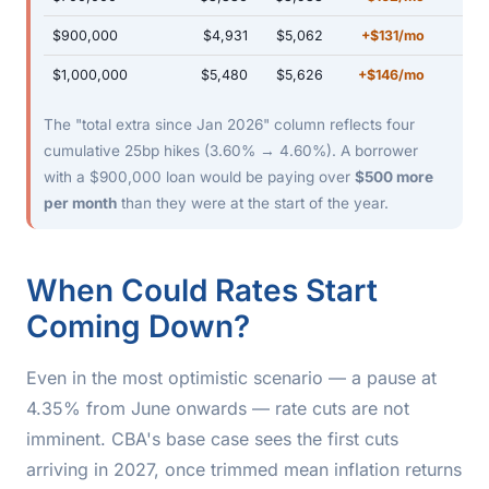
$900,000
$4,931
$5,062
+$131/mo
$1,000,000
$5,480
$5,626
+$146/mo
The "total extra since Jan 2026" column reflects four
cumulative 25bp hikes (3.60% → 4.60%). A borrower
with a $900,000 loan would be paying over
$500 more
per month
than they were at the start of the year.
When Could Rates Start
Coming Down?
Even in the most optimistic scenario — a pause at
4.35% from June onwards — rate cuts are not
imminent. CBA's base case sees the first cuts
arriving in 2027, once trimmed mean inflation returns