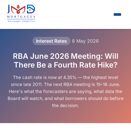
Interest Rates
8 May 2026
RBA June 2026 Meeting: Will
There Be a Fourth Rate Hike?
The cash rate is now at 4.35% — the highest level
since late 2011. The next RBA meeting is 15–16 June.
Here's what the forecasters are saying, what data the
Board will watch, and what borrowers should do before
the decision.