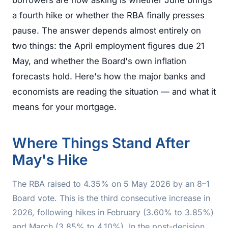
borrowers are now asking is whether June brings
a fourth hike or whether the RBA finally presses
pause. The answer depends almost entirely on
two things: the April employment figures due 21
May, and whether the Board's own inflation
forecasts hold. Here's how the major banks and
economists are reading the situation — and what it
means for your mortgage.
Where Things Stand After
May's Hike
The RBA raised to 4.35% on 5 May 2026 by an 8–1
Board vote. This is the third consecutive increase in
2026, following hikes in February (3.60% to 3.85%)
and March (3.85% to 4.10%). In the post-decision