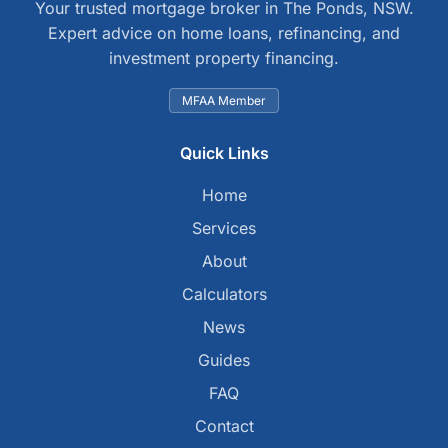
Your trusted mortgage broker in The Ponds, NSW.
Expert advice on home loans, refinancing, and
investment property financing.
MFAA Member
Quick Links
Home
Services
About
Calculators
News
Guides
FAQ
Contact