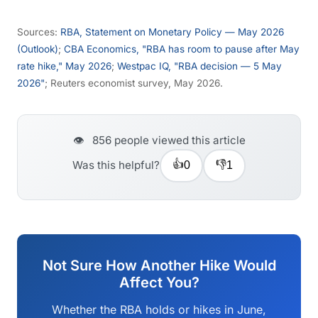
Sources:
RBA, Statement on Monetary Policy — May 2026
(Outlook)
;
CBA Economics, "RBA has room to pause after May
rate hike," May 2026
;
Westpac IQ, "RBA decision — 5 May
2026"
; Reuters economist survey, May 2026.
👁️
856
people viewed this article
👍
👎
Was this helpful?
0
1
Not Sure How Another Hike Would
Affect You?
Whether the RBA holds or hikes in June,