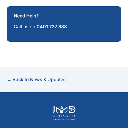
Need Help?
Call us on
0401 737 888
← Back to News & Updates