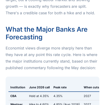
growth — is exactly why forecasters are split.
There's a credible case for both a hike and a hold.
What the Major Banks Are
Forecasting
Economist views diverge more sharply here than
they have at any point this rate cycle. Here is where
the major institutions currently stand, based on their
published commentary following the May decision:
Institution
June 2026 call
Peak rate
When cuts sta
CBA
Hold at 4.35%
4.35%
2027
Westpac
Hike to 4.60%
4.85% (Aug 2026)
2027