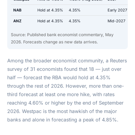
NAB
Hold at 4.35%
4.35%
Early 2027
ANZ
Hold at 4.35%
4.35%
Mid-2027
Source: Published bank economist commentary, May
2026. Forecasts change as new data arrives.
Among the broader economist community, a Reuters
survey of 31 economists found that 18 — just over
half — forecast the RBA would hold at 4.35%
through the rest of 2026. However, more than one-
third forecast at least one more hike, with rates
reaching 4.60% or higher by the end of September
2026. Westpac is the most hawkish of the major
banks and alone in forecasting a peak of 4.85%.