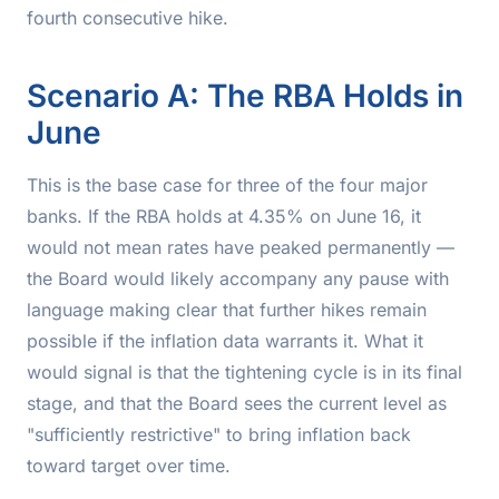
fourth consecutive hike.
Scenario A: The RBA Holds in
June
This is the base case for three of the four major
banks. If the RBA holds at 4.35% on June 16, it
would not mean rates have peaked permanently —
the Board would likely accompany any pause with
language making clear that further hikes remain
possible if the inflation data warrants it. What it
would
signal is that the tightening cycle is in its final
stage, and that the Board sees the current level as
"sufficiently restrictive" to bring inflation back
toward target over time.