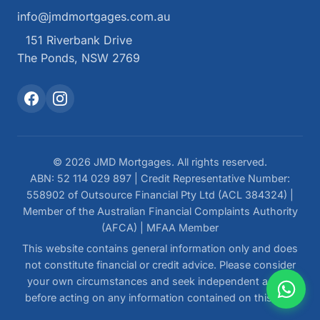
info@jmdmortgages.com.au
151 Riverbank Drive
The Ponds, NSW 2769
© 2026 JMD Mortgages. All rights reserved.
ABN: 52 114 029 897 | Credit Representative Number:
558902 of Outsource Financial Pty Ltd (ACL 384324) |
Member of the Australian Financial Complaints Authority
(AFCA) | MFAA Member
This website contains general information only and does
not constitute financial or credit advice. Please consider
your own circumstances and seek independent advice
before acting on any information contained on this site.