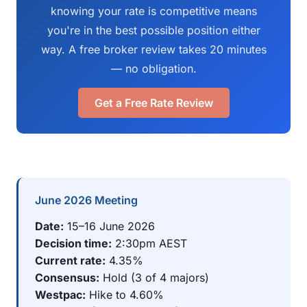
knowing your rate is competitive means
you're in the best possible position either
way. A free broker review takes 20 minutes
— no obligation.
Get a Free Rate Review
June 2026 Meeting
Date:
15–16 June 2026
Decision time:
2:30pm AEST
Current rate:
4.35%
Consensus:
Hold (3 of 4 majors)
Westpac:
Hike to 4.60%