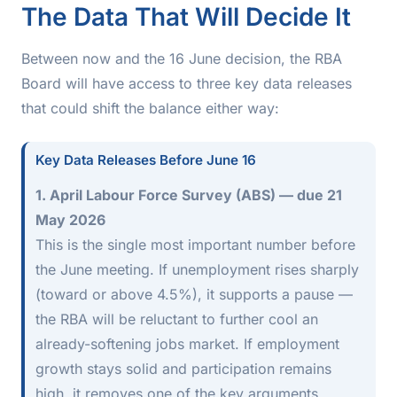
The Data That Will Decide It
Between now and the 16 June decision, the RBA
Board will have access to three key data releases
that could shift the balance either way:
Key Data Releases Before June 16
1. April Labour Force Survey (ABS) — due 21
May 2026
This is the single most important number before
the June meeting. If unemployment rises sharply
(toward or above 4.5%), it supports a pause —
the RBA will be reluctant to further cool an
already-softening jobs market. If employment
growth stays solid and participation remains
high, it removes one of the key arguments