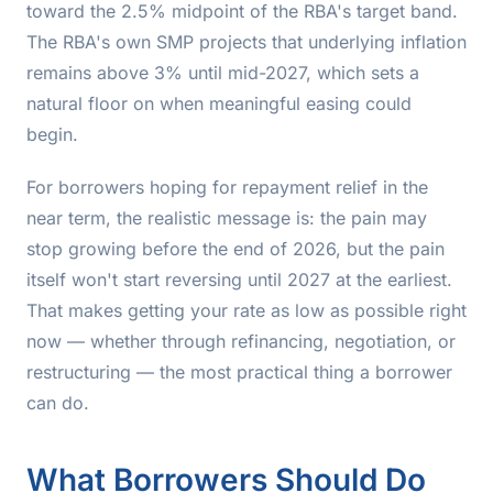
toward the 2.5% midpoint of the RBA's target band.
The RBA's own SMP projects that underlying inflation
remains above 3% until mid-2027, which sets a
natural floor on when meaningful easing could
begin.
For borrowers hoping for repayment relief in the
near term, the realistic message is: the pain may
stop growing before the end of 2026, but the pain
itself won't start reversing until 2027 at the earliest.
That makes getting your rate as low as possible right
now — whether through refinancing, negotiation, or
restructuring — the most practical thing a borrower
can do.
What Borrowers Should Do