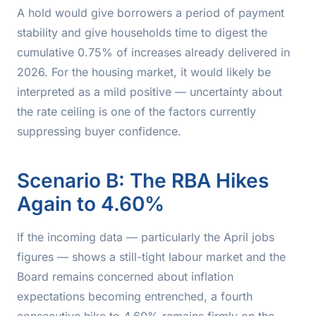
A hold would give borrowers a period of payment
stability and give households time to digest the
cumulative 0.75% of increases already delivered in
2026. For the housing market, it would likely be
interpreted as a mild positive — uncertainty about
the rate ceiling is one of the factors currently
suppressing buyer confidence.
Scenario B: The RBA Hikes
Again to 4.60%
If the incoming data — particularly the April jobs
figures — shows a still-tight labour market and the
Board remains concerned about inflation
expectations becoming entrenched, a fourth
consecutive hike to 4.60% remains firmly on the