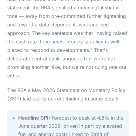
statement, the RBA signalled a meaningful shift in
tone — away from pre-committed further tightening
and toward a data-dependent, wait-and-see
approach. The key sentence was that "having raised
the cash rate three times, monetary policy is well
placed to respond to developments." That's
deliberate central bank language for: we're not
promising another hike, but we're not ruling one out
either.
The RBA's May 2026 Statement on Monetary Policy
(SMP) laid out its current thinking in some detail:
Headline CPI:
Forecast to peak at 4.8% in the
June quarter 2026, driven in part by elevated
fuel and energy costs linked to Strait of